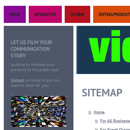
HOME
INTERACTIVE
FILMING
EDITING/PRODUCT
LET US FILM YOUR
COMMUNICATION
STORY
Looking to increase your
presence in the public eye?
Contact
us today to put our
team to work for you.
SITEMAP
Home
For All Business
For Event Organ