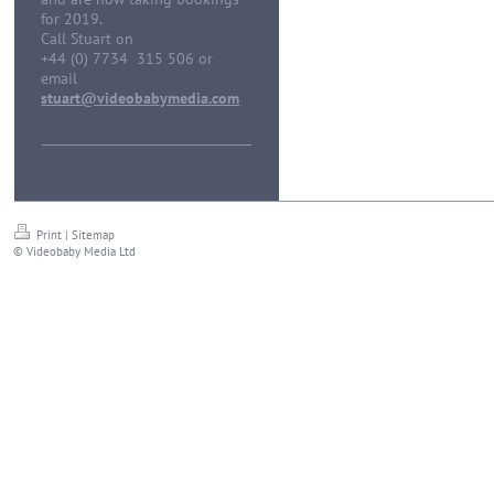
for 2019.
Call Stuart on
+44 (0) 7734 315 506 or
email
stuart@videobabymedia.com
Print
|
Sitemap
© Videobaby Media Ltd