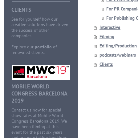
For PR Compani
CLIENTS
For Publishing 
See for yourself how our
creative solutions have driven
Interactive
the success of other
companies.
Filming
Editing/Production
Explore our
portfolio
of
renowned clients.
podcasts/webinars
Clients
MOBILE WORLD
CONGRESS BARCELONA
2019
Contact us now for special
show rates at Mobile World
Congress Barcelona 2019. We
have been filming at this
event for the past six years
and are now taking bookings