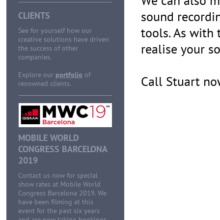
We can also ma
sound recordi
CLIENTS
tools. As with
See for yourself how our
creative solutions have driven
realise your so
the success of other
companies.
Explore our
portfolio
of
Call Stuart n
renowned clients.
MOBILE WORLD
CONGRESS BARCELONA
2019
Contact us now for special
show rates at Mobile World
Congress Barcelona 2019. We
have been filming at this
event for the past six years
and are now taking bookings