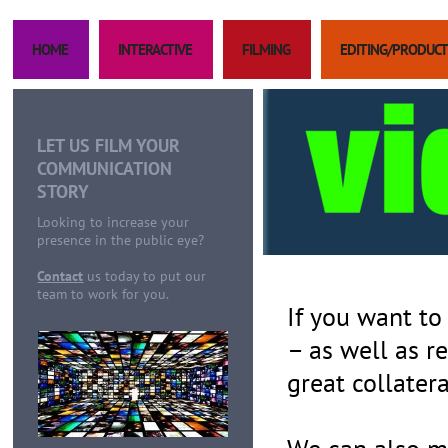
HOME
INTERACTIVE
FILMING
EDITING/PRODUCT
LET US FILM YOUR
COMMUNICATION
STORY
Looking to increase your
presence in the public eye?
Contact
us today to put our
team to work for you.
If you want to
– as well as r
great collatera