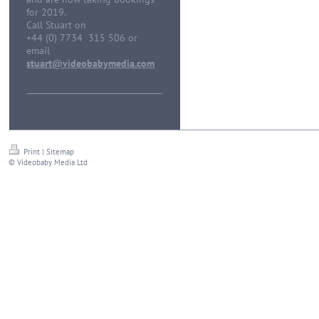
for 2019.
Call Stuart on
+44 (0) 7734 315 506 or
email
stuart@videobabymedia.com
Print
|
Sitemap
© Videobaby Media Ltd